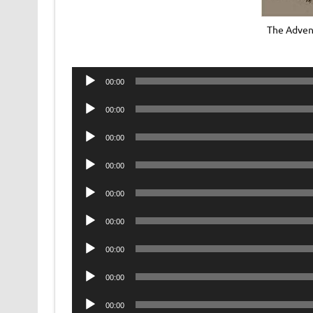
The Adven
Audio
00:00
Player
Audio
00:00
Player
Audio
00:00
Player
Audio
00:00
Player
Audio
00:00
Player
Audio
00:00
Player
Audio
00:00
Player
Audio
00:00
Player
Audio
00:00