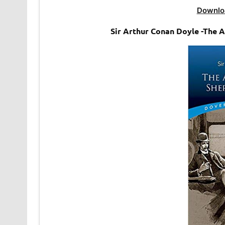
Downlo
Sir Arthur Conan Doyle -The