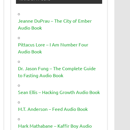
Jeanne DuPrau – The City of Ember
Audio Book
Pittacus Lore – I Am Number Four
Audio Book
Dr. Jason Fung – The Complete Guide
to Fasting Audio Book
Sean Ellis – Hacking Growth Audio Book
M.T. Anderson – Feed Audio Book
Mark Mathabane – Kaffir Boy Audio