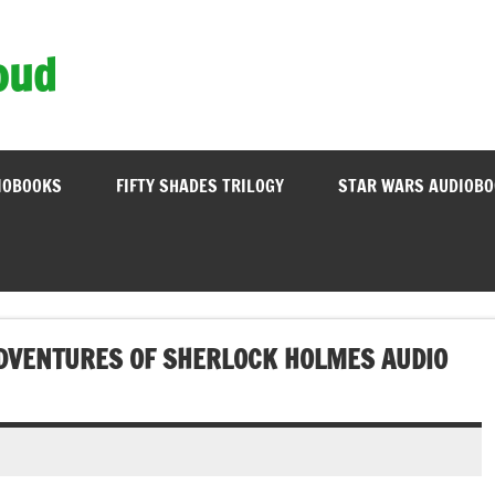
oud
IOBOOKS
FIFTY SHADES TRILOGY
STAR WARS AUDIOB
ADVENTURES OF SHERLOCK HOLMES AUDIO