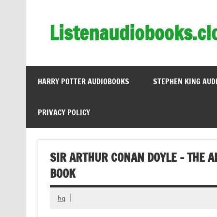
Skip
to
content
Listenaudiobooks.cl
HARRY POTTER AUDIOBOOKS
STEPHEN KING AUD
PRIVACY POLICY
SIR ARTHUR CONAN DOYLE – THE 
BOOK
hq