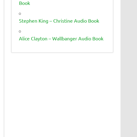
Book
Stephen King – Christine Audio Book
Alice Clayton – Wallbanger Audio Book