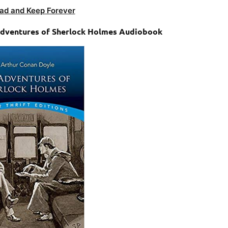
ad and Keep Forever
 Adventures of Sherlock Holmes Audiobook