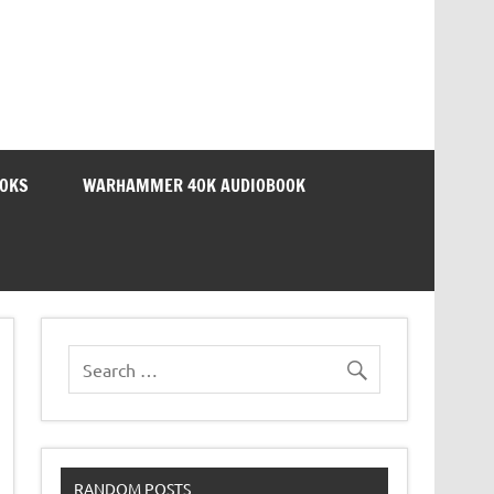
OOKS
WARHAMMER 40K AUDIOBOOK
RANDOM POSTS