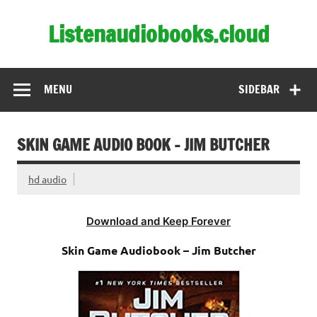
Skip
to
Listenaudiobooks.cloud
content
MENU
SIDEBAR
SKIN GAME AUDIO BOOK – JIM BUTCHER
hd audio
Download and Keep Forever
Skin Game Audiobook – Jim Butcher