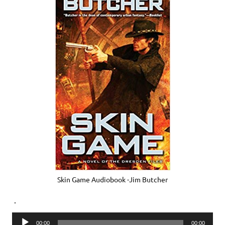
Skin Game Audiobook -Jim Butcher
.
Audio
00:00
00:00