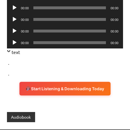
Player
Audio
00:00
00:00
Player
Audio
00:00
00:00
Player
Audio
00:00
00:00
Player
Audio
00:00
00:00
Player
text
.
.
Start Listening & Downloading Today
Audiobook