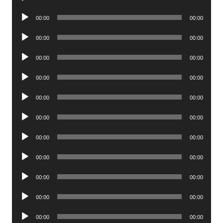
Player
Audio
00:00
00:00
Player
Audio
00:00
00:00
Player
Audio
00:00
00:00
Player
Audio
00:00
00:00
Player
Audio
00:00
00:00
Player
Audio
00:00
00:00
Player
Audio
00:00
00:00
Player
Audio
00:00
00:00
Player
Audio
00:00
00:00
Player
Audio
00:00
00:00
Player
Audio
00:00
00:00