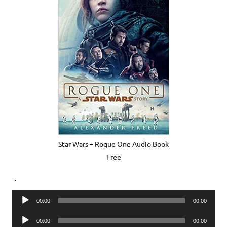
Star Wars – Rogue One Audio Book
Free
.
Audio
00:00
00:00
Player
Audio
00:00
00:00