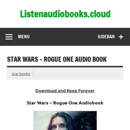
Skip
to
Listenaudiobooks.cloud
content
MENU
SIDEBAR
STAR WARS – ROGUE ONE AUDIO BOOK
star books
Download and Keep Forever
Star Wars – Rogue One Audiobook