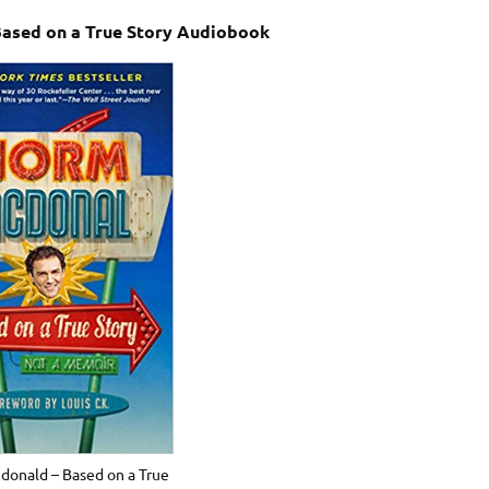
ased on a True Story Audiobook
onald – Based on a True