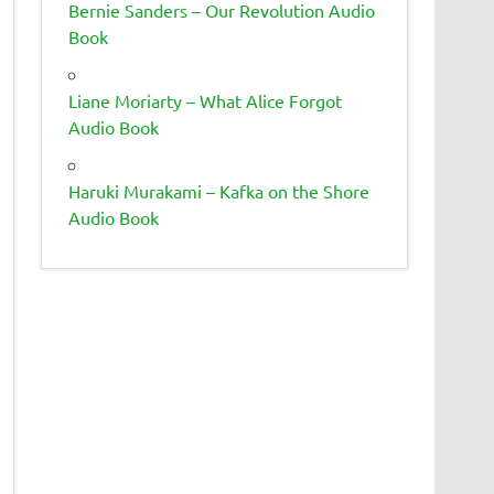
Bernie Sanders – Our Revolution Audio
Book
Liane Moriarty – What Alice Forgot
Audio Book
Haruki Murakami – Kafka on the Shore
Audio Book