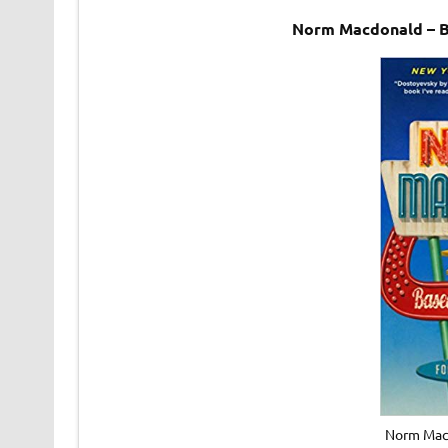
Norm Macdonald – B
Norm Macd