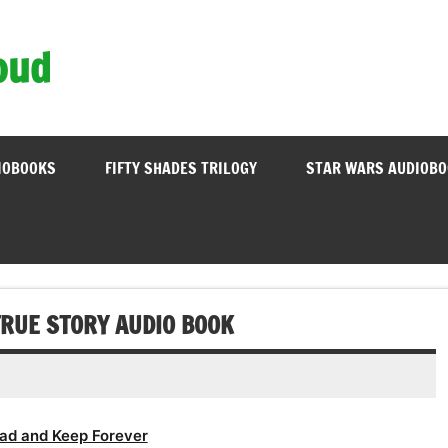
oud
IOBOOKS
FIFTY SHADES TRILOGY
STAR WARS AUDIOB
RUE STORY AUDIO BOOK
ad and Keep Forever