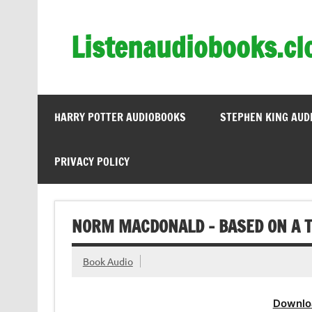
Skip
to
content
Listenaudiobooks.cl
HARRY POTTER AUDIOBOOKS
STEPHEN KING AUD
PRIVACY POLICY
NORM MACDONALD – BASED ON A T
Book Audio
Downlo