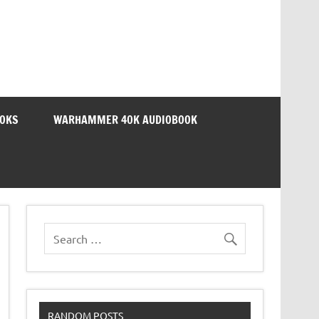
OOKS
WARHAMMER 40K AUDIOBOOK
RANDOM POSTS