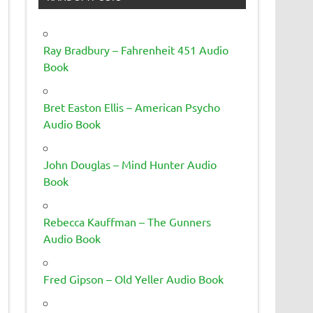
Ray Bradbury – Fahrenheit 451 Audio
Book
Bret Easton Ellis – American Psycho
Audio Book
John Douglas – Mind Hunter Audio
Book
Rebecca Kauffman – The Gunners
Audio Book
Fred Gipson – Old Yeller Audio Book