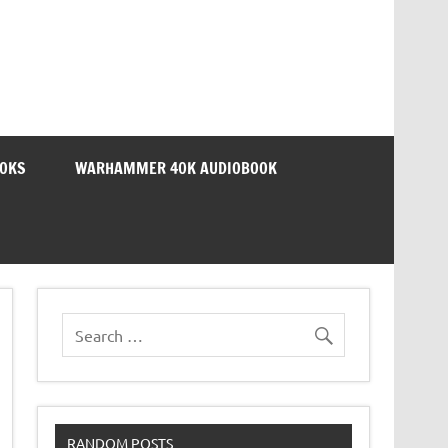
OOKS
WARHAMMER 40K AUDIOBOOK
RANDOM POSTS