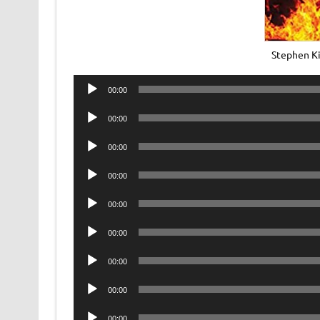
Stephen Ki
Audio
00:00
Player
Audio
00:00
Player
Audio
00:00
Player
Audio
00:00
Player
Audio
00:00
Player
Audio
00:00
Player
Audio
00:00
Player
Audio
00:00
Player
Audio
00:00