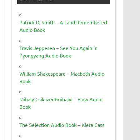
Patrick D. Smith – A Land Remembered
Audio Book
Travis Jeppesen – See You Again in
Pyongyang Audio Book
William Shakespeare – Macbeth Audio
Book
Mihaly Csikszentmihalyi – Flow Audio
Book
The Selection Audio Book – Kiera Cass