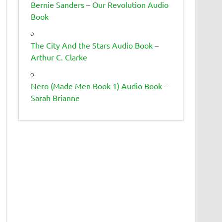
Bernie Sanders – Our Revolution Audio
Book
The City And the Stars Audio Book –
Arthur C. Clarke
Nero (Made Men Book 1) Audio Book –
Sarah Brianne