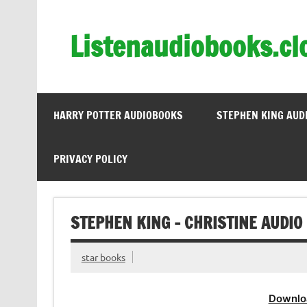
Skip
to
content
Listenaudiobooks.cl
HARRY POTTER AUDIOBOOKS
STEPHEN KING AUD
PRIVACY POLICY
STEPHEN KING – CHRISTINE AUDIO
star books
Downlo