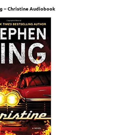
g – Christine Audiobook