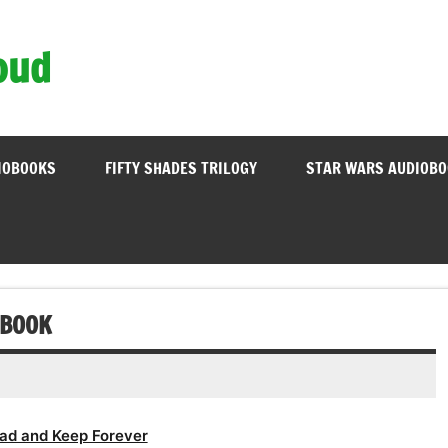
oud
IOBOOKS
FIFTY SHADES TRILOGY
STAR WARS AUDIOB
 BOOK
ad and Keep Forever