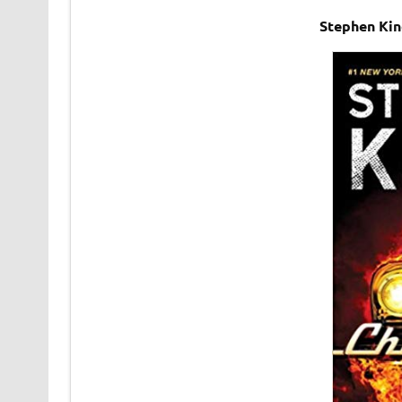
Stephen Kin