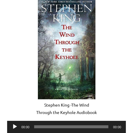
Stephen King -The Wind
Through the Keyhole Audiobook
Audio
00:00
00:00
Player