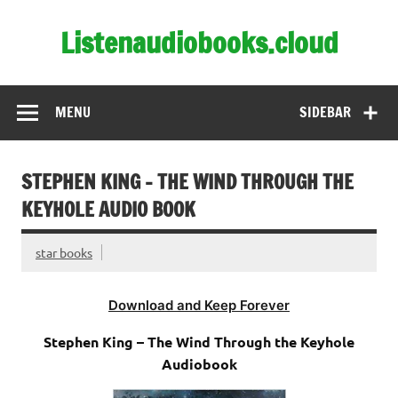
Skip
to
Listenaudiobooks.cloud
content
MENU
SIDEBAR
STEPHEN KING – THE WIND THROUGH THE
KEYHOLE AUDIO BOOK
star books
Download and Keep Forever
Stephen King – The Wind Through the Keyhole
Audiobook