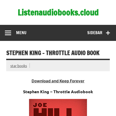
Skip
to
Listenaudiobooks.cloud
content
MENU
SIDEBAR
STEPHEN KING – THROTTLE AUDIO BOOK
star books
Download and Keep Forever
Stephen King – Throttle Audiobook