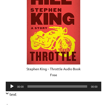
Stephen King – Throttle Audio Book
Free
Audio
00:00
00:00
Player
text
.