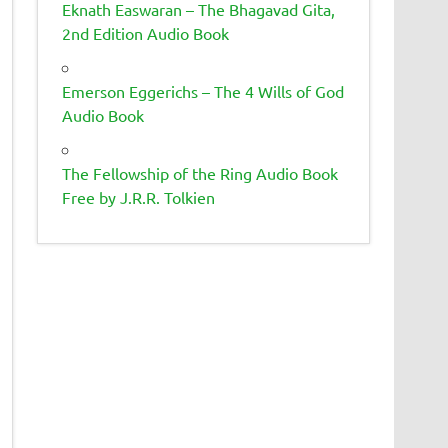
Eknath Easwaran – The Bhagavad Gita,
2nd Edition Audio Book
Emerson Eggerichs – The 4 Wills of God
Audio Book
The Fellowship of the Ring Audio Book
Free by J.R.R. Tolkien