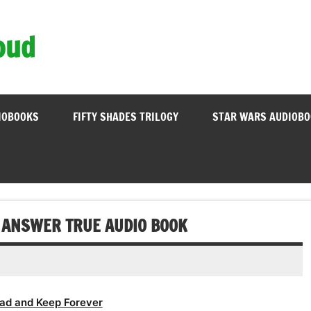
oud
IOBOOKS
FIFTY SHADES TRILOGY
STAR WARS AUDIOB
 ANSWER TRUE AUDIO BOOK
ad and Keep Forever