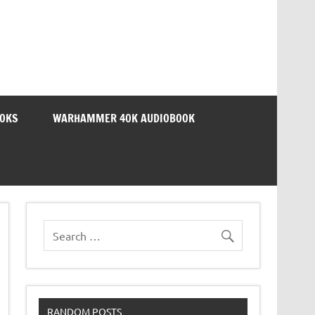
OOKS
WARHAMMER 40K AUDIOBOOK
RANDOM POSTS