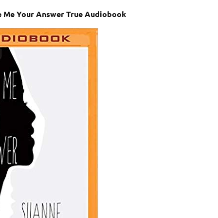
e Me Your Answer True Audiobook