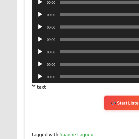
00:00
Player
Audio
00:00
Player
Audio
00:00
Player
Audio
00:00
Player
Audio
00:00
Player
Audio
00:00
Player
Audio
00:00
Player
text
Start List
tagged with
Suanne Laqueur