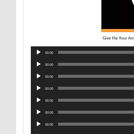
Give Me Your A
Audio
00:00
Player
Audio
00:00
Player
Audio
00:00
Player
Audio
00:00
Player
Audio
00:00
Player
Audio
00:00
Player
Audio
00:00
Player
Audio