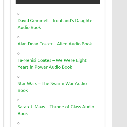
David Gemmell – Ironhand’s Daughter
Audio Book
Alan Dean Foster – Alien Audio Book
Ta-Nehisi Coates – We Were Eight
Years in Power Audio Book
Star Wars – The Swarm War Audio
Book
Sarah J. Maas – Throne of Glass Audio
Book