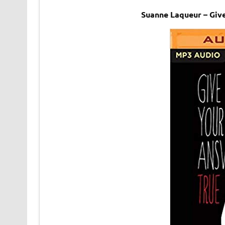
Suanne Laqueur – Giv