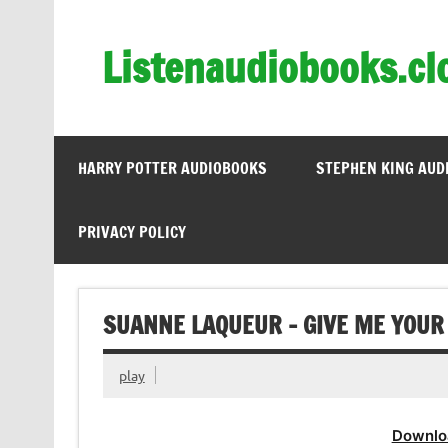
Skip
to
content
Listenaudiobooks.cl
HARRY POTTER AUDIOBOOKS
STEPHEN KING AUD
PRIVACY POLICY
SUANNE LAQUEUR – GIVE ME YOUR
play
Downlo