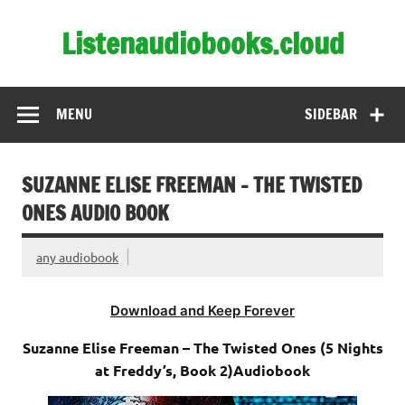
Skip
to
Listenaudiobooks.cloud
content
MENU
SIDEBAR
SUZANNE ELISE FREEMAN – THE TWISTED
ONES AUDIO BOOK
any audiobook
Download and Keep Forever
Suzanne Elise Freeman – The Twisted Ones (5 Nights
at Freddy’s, Book 2)Audiobook