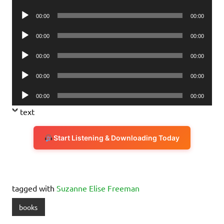
Player
Audio
00:00
00:00
Player
Audio
00:00
00:00
Player
Audio
00:00
00:00
Player
Audio
00:00
00:00
Player
Audio
00:00
00:00
Player
text
Start Listening & Downloading Today
tagged with
Suzanne Elise Freeman
books