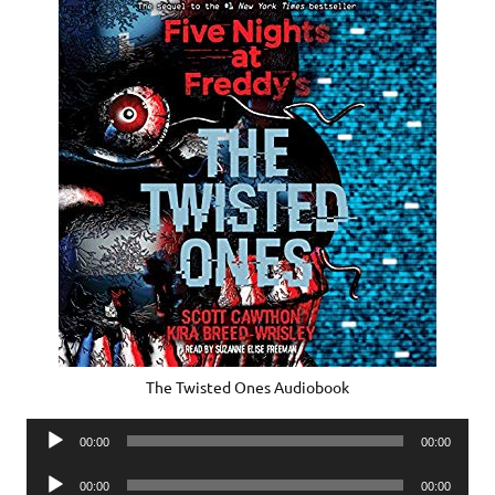
The Twisted Ones Audiobook
Audio
00:00
00:00
Player
Audio
00:00
00:00