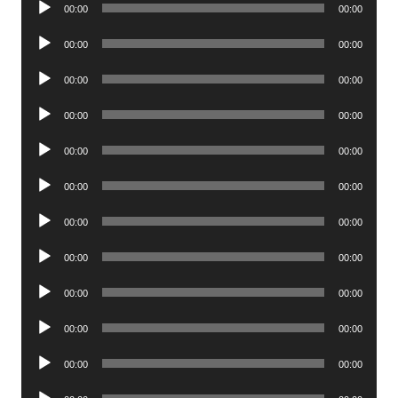
00:00
00:00
Player
Audio
00:00
00:00
Player
Audio
00:00
00:00
Player
Audio
00:00
00:00
Player
Audio
00:00
00:00
Player
Audio
00:00
00:00
Player
Audio
00:00
00:00
Player
Audio
00:00
00:00
Player
Audio
00:00
00:00
Player
Audio
00:00
00:00
Player
Audio
00:00
00:00
Player
Audio