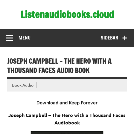
Skip
to
Listenaudiobooks.cloud
content
MENU
SIDEBAR
JOSEPH CAMPBELL – THE HERO WITH A
THOUSAND FACES AUDIO BOOK
Book Audio
Download and Keep Forever
Joseph Campbell – The Hero with a Thousand Faces
Audiobook