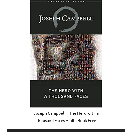
Joseph Campbell – The Hero with a
Thousand Faces Audio Book Free
Audio