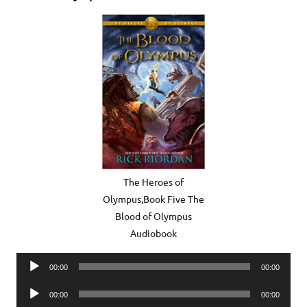
The Heroes of
Olympus,Book Five The
Blood of Olympus
Audiobook
Audio
00:00
00:00
Player
Audio
00:00
00:00
Player