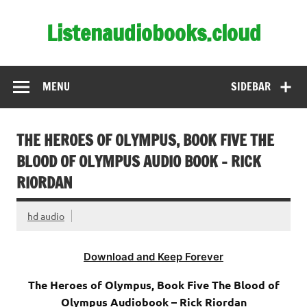
Skip
to
Listenaudiobooks.cloud
content
MENU
SIDEBAR
THE HEROES OF OLYMPUS, BOOK FIVE THE
BLOOD OF OLYMPUS AUDIO BOOK – RICK
RIORDAN
hd audio
Download and Keep Forever
The Heroes of Olympus, Book Five The Blood of
Olympus Audiobook – Rick Riordan