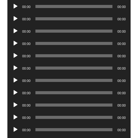
Audio
00:00
00:00
Player
Audio
00:00
00:00
Player
Audio
00:00
00:00
Player
Audio
00:00
00:00
Player
Audio
00:00
00:00
Player
Audio
00:00
00:00
Player
Audio
00:00
00:00
Player
Audio
00:00
00:00
Player
Audio
00:00
00:00
Player
Audio
00:00
00:00
Player
Audio
00:00
00:00
Player