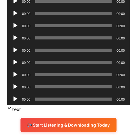
00:00
00:00
Player
Audio
00:00
00:00
Player
Audio
00:00
00:00
Player
Audio
00:00
00:00
Player
Audio
00:00
00:00
Player
Audio
00:00
00:00
Player
Audio
00:00
00:00
Player
Audio
00:00
00:00
Player
Audio
00:00
00:00
Player
text
Start Listening & Downloading Today