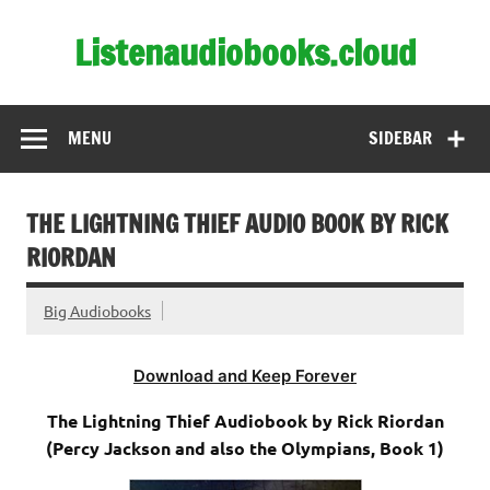
Skip
to
Listenaudiobooks.cloud
content
MENU
SIDEBAR
THE LIGHTNING THIEF AUDIO BOOK BY RICK
RIORDAN
Big Audiobooks
Download and Keep Forever
The Lightning Thief Audiobook by Rick Riordan
(Percy Jackson and also the Olympians, Book 1)