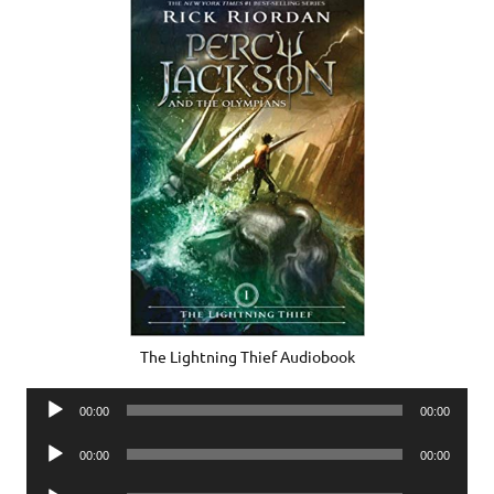
The Lightning Thief Audiobook
Audio
00:00
00:00
Player
Audio
00:00
00:00
Player
Audio