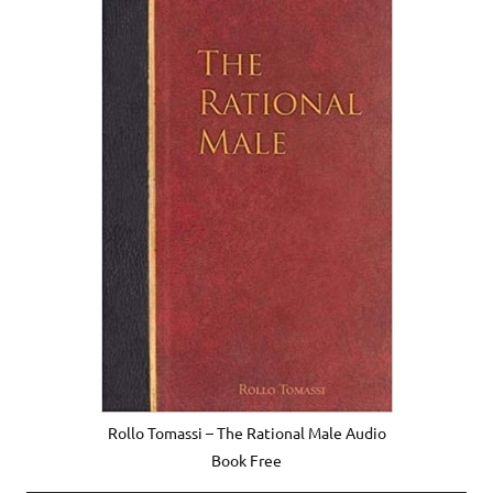
Rollo Tomassi – The Rational Male Audio
Book Free