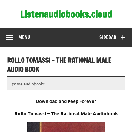
Skip
to
Listenaudiobooks.cloud
content
MENU
SIDEBAR
ROLLO TOMASSI – THE RATIONAL MALE
AUDIO BOOK
prime audiobooks
Download and Keep Forever
Rollo Tomassi – The Rational Male Audiobook