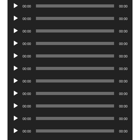
Audio
00:00
00:00
Player
Audio
00:00
00:00
Player
Audio
00:00
00:00
Player
Audio
00:00
00:00
Player
Audio
00:00
00:00
Player
Audio
00:00
00:00
Player
Audio
00:00
00:00
Player
Audio
00:00
00:00
Player
Audio
00:00
00:00
Player
Audio
00:00
00:00
Player
Audio
00:00
00:00
Player