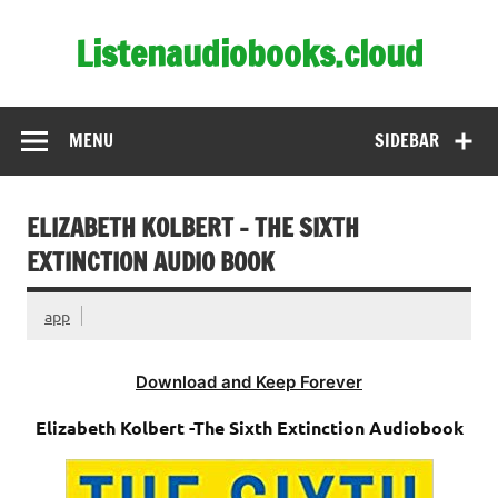
Skip
to
Listenaudiobooks.cloud
content
MENU
SIDEBAR
ELIZABETH KOLBERT – THE SIXTH
EXTINCTION AUDIO BOOK
app
Download and Keep Forever
Elizabeth Kolbert -The Sixth Extinction Audiobook