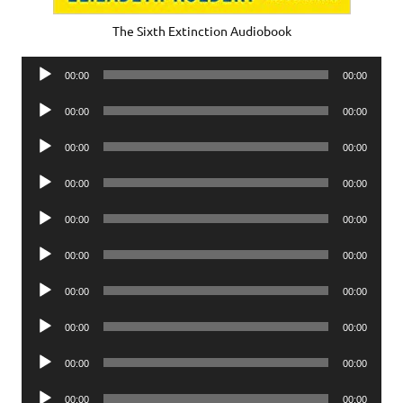
The Sixth Extinction Audiobook
Audio
00:00
00:00
Player
Audio
00:00
00:00
Player
Audio
00:00
00:00
Player
Audio
00:00
00:00
Player
Audio
00:00
00:00
Player
Audio
00:00
00:00
Player
Audio
00:00
00:00
Player
Audio
00:00
00:00
Player
Audio
00:00
00:00
Player
Audio
00:00
00:00