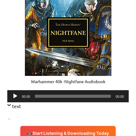
Warhammer 40k -Nightfane Audiobook
Audio
00:00
00:00
Player
text
.
Start Listening & Downloading Today