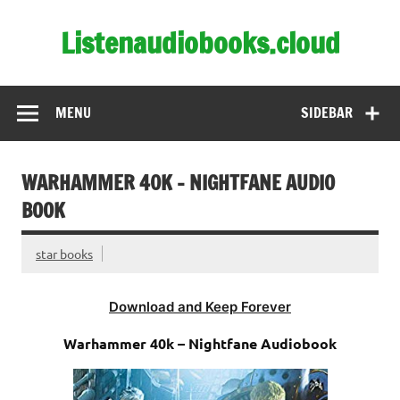
Skip
to
Listenaudiobooks.cloud
content
MENU
SIDEBAR
WARHAMMER 40K – NIGHTFANE AUDIO
BOOK
star books
Download and Keep Forever
Warhammer 40k – Nightfane Audiobook