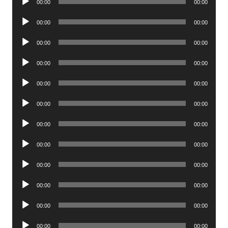
00:00
00:00
Player
Audio
00:00
00:00
Player
Audio
00:00
00:00
Player
Audio
00:00
00:00
Player
Audio
00:00
00:00
Player
Audio
00:00
00:00
Player
Audio
00:00
00:00
Player
Audio
00:00
00:00
Player
Audio
00:00
00:00
Player
Audio
00:00
00:00
Player
Audio
00:00
00:00
Player
Audio
00:00
00:00