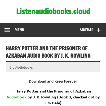
Skip
to
Listenaudiobooks.cloud
content
MENU
SIDEBAR
HARRY POTTER AND THE PRISONER OF
AZKABAN AUDIO BOOK BY J. K. ROWLING
Big Audiobooks
Download and Keep Forever
Harry Potter and the Prisoner of Azkaban
Audiobook
by J. K. Rowling (Book 3, checked out by
Jim Dale
)