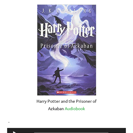
Harry Potter and the Prisoner of
Azkaban
Audiobook
.
Audio