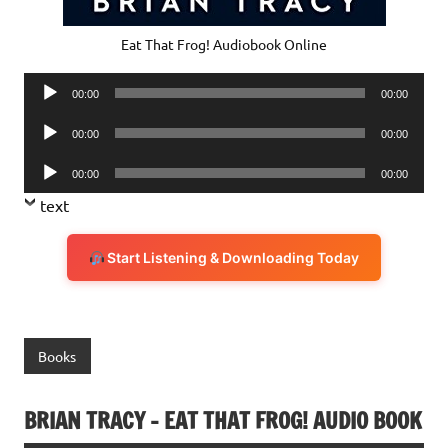
Eat That Frog! Audiobook Online
Audio
00:00
00:00
Player
Audio
00:00
00:00
Player
Audio
00:00
00:00
Player
text
Start Listening & Downloading Today
Books
BRIAN TRACY – EAT THAT FROG! AUDIO BOOK