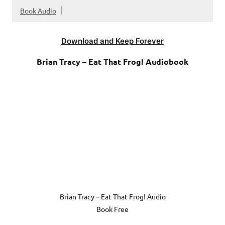
Book Audio
Download and Keep Forever
Brian Tracy – Eat That Frog! Audiobook
Brian Tracy – Eat That Frog! Audio
Book Free