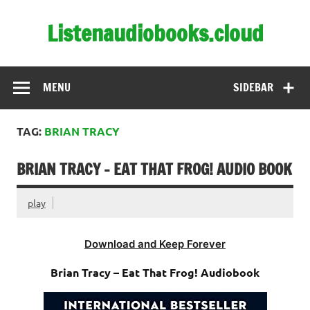
Skip
to
Listenaudiobooks.cloud
content
MENU
SIDEBAR
TAG:
BRIAN TRACY
BRIAN TRACY – EAT THAT FROG! AUDIO BOOK
play
Download and Keep Forever
Brian Tracy – Eat That Frog! Audiobook