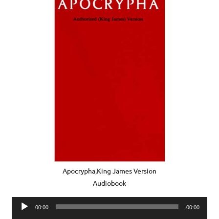
Apocrypha,King James Version
Audiobook
Audio
00:00
00:00
Player