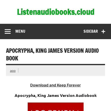
Skip
to
Listenaudiobooks.cloud
content
MENU
SIDEBAR
APOCRYPHA, KING JAMES VERSION AUDIO
BOOK
app
Download and Keep Forever
Apocrypha, King James Version Audiobook