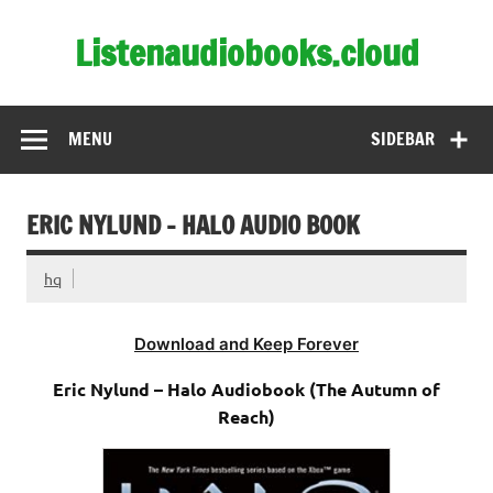
Skip
to
Listenaudiobooks.cloud
content
MENU
SIDEBAR
ERIC NYLUND – HALO AUDIO BOOK
hq
Download and Keep Forever
Eric Nylund – Halo Audiobook (The Autumn of
Reach)