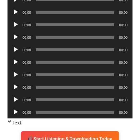
Player
Audio
00:00
00:00
Player
Audio
00:00
00:00
Player
Audio
00:00
00:00
Player
Audio
00:00
00:00
Player
Audio
00:00
00:00
Player
Audio
00:00
00:00
Player
Audio
00:00
00:00
Player
Audio
00:00
00:00
Player
Audio
00:00
00:00
Player
text
Start Listening & Downloading Today