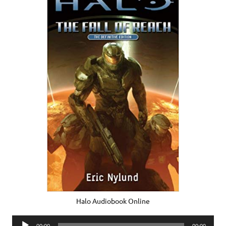
Halo Audiobook Online
Audio
00:00
00:00