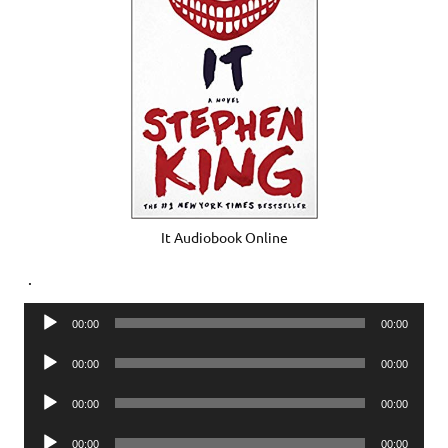
It Audiobook Online
.
Audio
00:00
00:00
Player
Audio
00:00
00:00
Player
Audio
00:00
00:00
Player
Audio
00:00
00:00