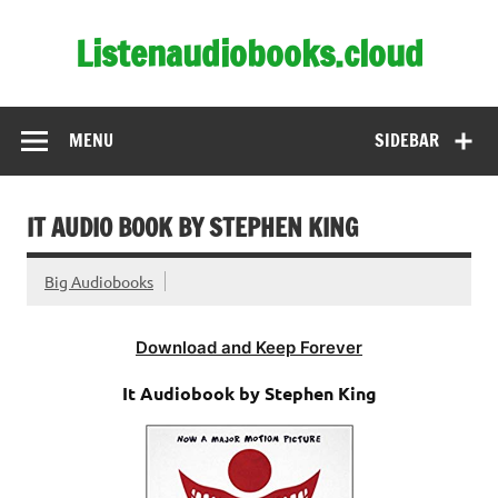
Skip
to
Listenaudiobooks.cloud
content
MENU
SIDEBAR
IT AUDIO BOOK BY STEPHEN KING
Big Audiobooks
Download and Keep Forever
It Audiobook by Stephen King