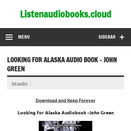
Skip
to
Listenaudiobooks.cloud
content
MENU
SIDEBAR
LOOKING FOR ALASKA AUDIO BOOK – JOHN
GREEN
hd audio
Download and Keep Forever
Looking for Alaska Audiobook -John Green