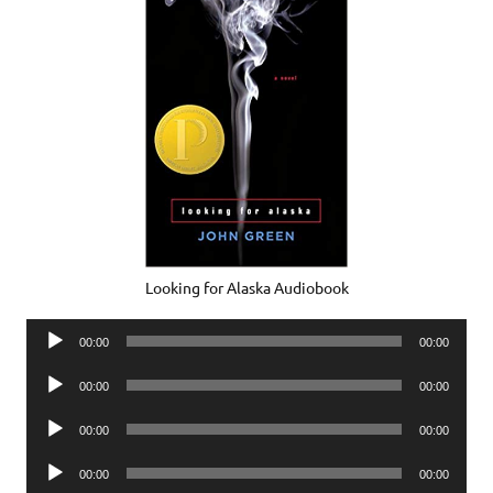
Looking for Alaska Audiobook
Audio
00:00
00:00
Player
Audio
00:00
00:00
Player
Audio
00:00
00:00
Player
Audio
00:00
00:00
Player