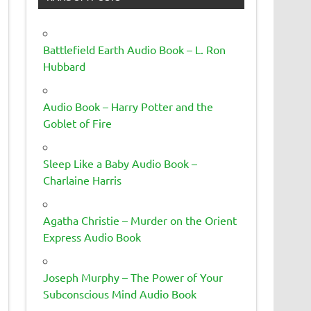
Battlefield Earth Audio Book – L. Ron
Hubbard
Audio Book – Harry Potter and the
Goblet of Fire
Sleep Like a Baby Audio Book –
Charlaine Harris
Agatha Christie – Murder on the Orient
Express Audio Book
Joseph Murphy – The Power of Your
Subconscious Mind Audio Book