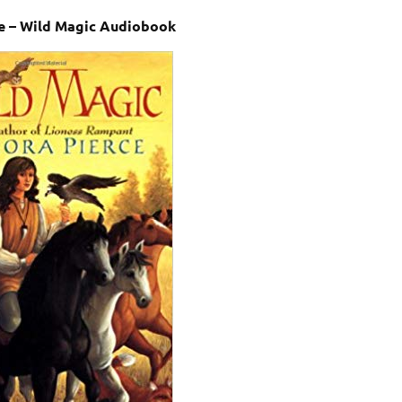
e – Wild Magic Audiobook