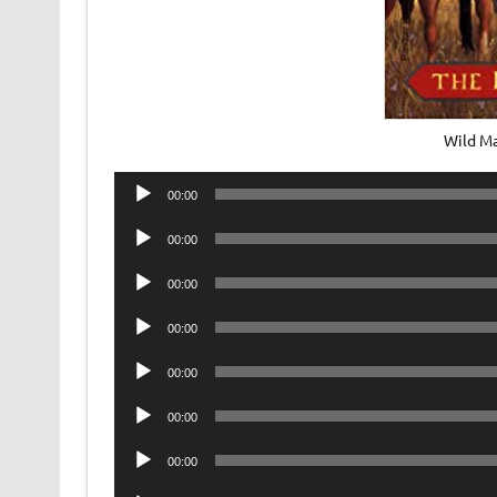
Wild M
Audio
00:00
Player
Audio
00:00
Player
Audio
00:00
Player
Audio
00:00
Player
Audio
00:00
Player
Audio
00:00
Player
Audio
00:00
Player
Audio