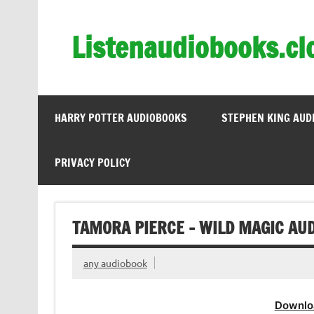
Skip
to
content
Listenaudiobooks.cl
HARRY POTTER AUDIOBOOKS
STEPHEN KING AUD
PRIVACY POLICY
TAMORA PIERCE – WILD MAGIC AU
any audiobook
Downlo