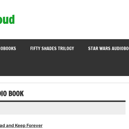
oud
IOBOOKS
FIFTY SHADES TRILOGY
STAR WARS AUDIOB
DIO BOOK
ad and Keep Forever