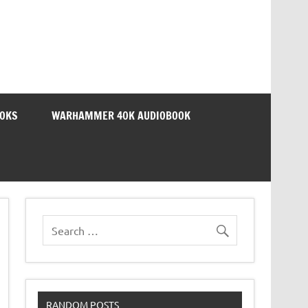
OOKS
WARHAMMER 40K AUDIOBOOK
RANDOM POSTS