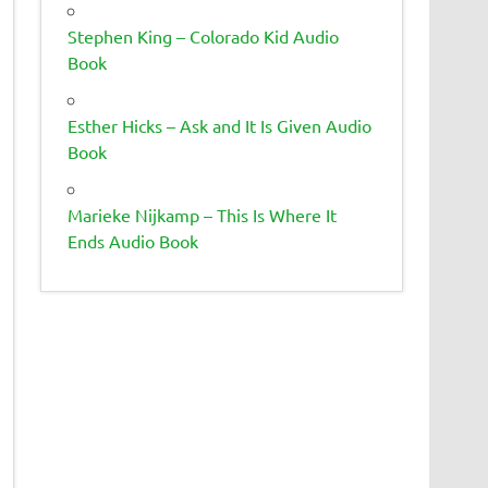
Stephen King – Colorado Kid Audio
Book
Esther Hicks – Ask and It Is Given Audio
Book
Marieke Nijkamp – This Is Where It
Ends Audio Book