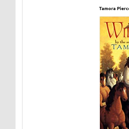
Tamora Pierc