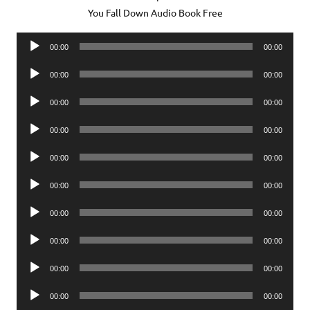
You Fall Down Audio Book Free
Audio
00:00
00:00
Player
Audio
00:00
00:00
Player
Audio
00:00
00:00
Player
Audio
00:00
00:00
Player
Audio
00:00
00:00
Player
Audio
00:00
00:00
Player
Audio
00:00
00:00
Player
Audio
00:00
00:00
Player
Audio
00:00
00:00
Player
Audio
00:00
00:00
Player