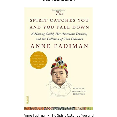
Anne Fadiman – The Spirit Catches You and