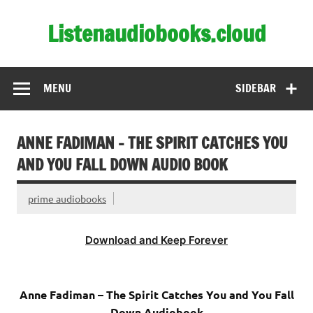
Skip
to
Listenaudiobooks.cloud
content
MENU
SIDEBAR
ANNE FADIMAN – THE SPIRIT CATCHES YOU
AND YOU FALL DOWN AUDIO BOOK
prime audiobooks
Download and Keep Forever
Anne Fadiman – The Spirit Catches You and You Fall
Down Audiobook