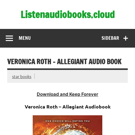
Skip
to
Listenaudiobooks.cloud
content
MENU
SIDEBAR
VERONICA ROTH – ALLEGIANT AUDIO BOOK
star books
Download and Keep Forever
Veronica Roth – Allegiant Audiobook