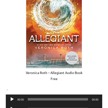
Veronica Roth – Allegiant Audio Book
Free
.
Audio
00:00
00:00
Player
Audio