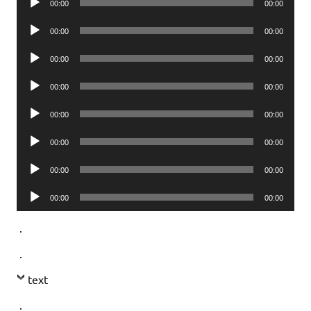
00:00
00:00
Player
Audio
00:00
00:00
Player
Audio
00:00
00:00
Player
Audio
00:00
00:00
Player
Audio
00:00
00:00
Player
Audio
00:00
00:00
Player
Audio
00:00
00:00
Player
Audio
00:00
00:00
Player
.
.
text
.